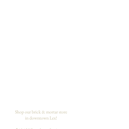
Shop our brick & mortar store
in downtown Lex!