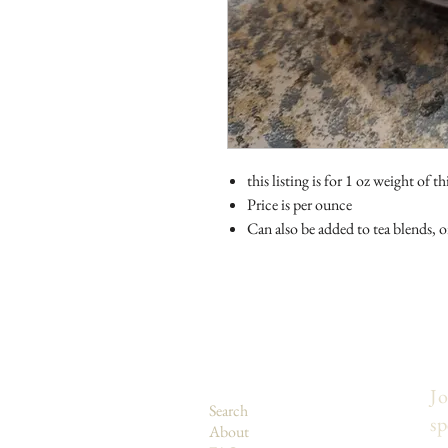
this listing is for 1 oz weight of th
Price is per ounce
Can also be added to tea blends, or 
Jo
Search
sp
About