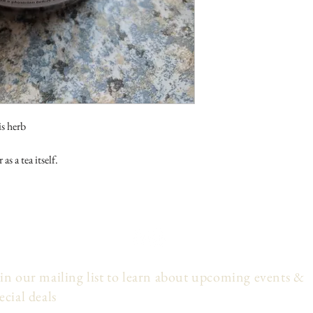
is herb
as a tea itself.
in our mailing list to learn about upcoming events &
ecial deals