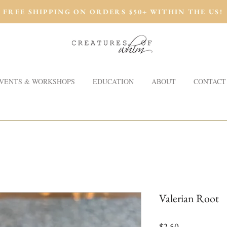
FREE SHIPPING ON ORDERS $50+ WITHIN THE US!
VENTS & WORKSHOPS
EDUCATION
ABOUT
CONTACT
Valerian Root
Price
$2.50