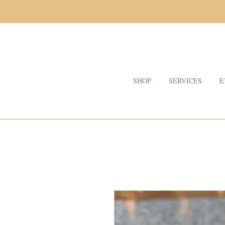
SHOP
SERVICES
E