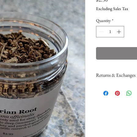
Excluding Sales Tax
Quantity
*
Returns & Exchanges
Please read my return
If you would like to a
here
. This only applie