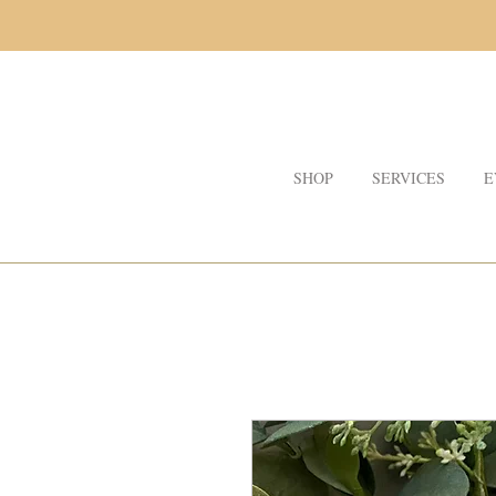
SHOP
SERVICES
E