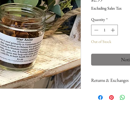
Excluding Sales Tax
Quantity
*
Out of Stock
Noti
Returns & Exchanges
Please read my return
If you would like to a
here
. This only applie