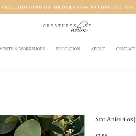
FREE SHIPPING ON ORDERS $50+ WITHIN THE US!
VENTS & WORKSHOPS
EDUCATION
ABOUT
CONTACT
Star Anise 4 oz j
Price
$2.99