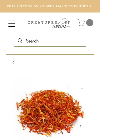
FREE SHIPPING ON ORDERS $50+ WITHIN THE US!