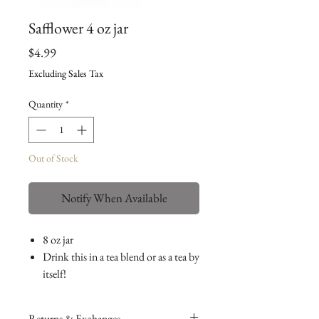
Safflower 4 oz jar
Price
$4.99
Excluding Sales Tax
Quantity
*
Out of Stock
Notify When Available
8 oz jar
Drink this in a tea blend or as a tea by
itself!
Returns & Exchanges