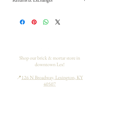
Please read my return and exchange
policy
here
.
If you would like to add insurance to
your order, please go
here
. This only
applies to domestic orders within the
US.
Shop our brick & mortar store in
downtown Lex!
📍
126 N Broadway, Lexington, KY
40507
Hours: Tues - Sat | 10am - 6pm
Sun - Mon | 11am - 6pm
Search
About
FAQs
Return Policy
Processing & Shipping