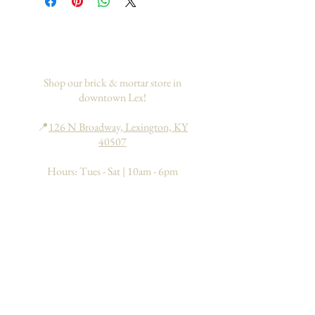
If you would like to add insurance to
your order, please go
here
. This only
applies to domestic orders within the
US.
Shop our brick & mortar store in
downtown Lex!
📍
126 N Broadway, Lexington, KY
40507
Hours: Tues - Sat | 10am - 6pm
Sun - Mon | 11am - 6pm
Search
About
FAQs
Return Policy
Processing & Shipping
Contact
Join our mailing list to learn about