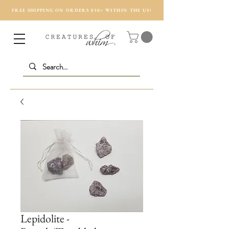
FREE SHIPPING ON ORDERS $50+ WITHIN THE US!
Lepidolite -