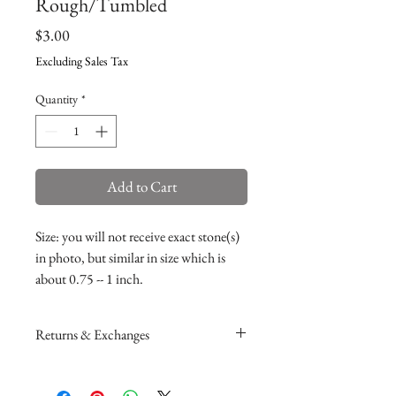
Rough/Tumbled
Price
$3.00
Excluding Sales Tax
Quantity
*
Add to Cart
Size: you will not receive exact stone(s)
in photo, but similar in size which is
about 0.75 -- 1 inch.
Returns & Exchanges
Please read my return and exchange
policy
here
.