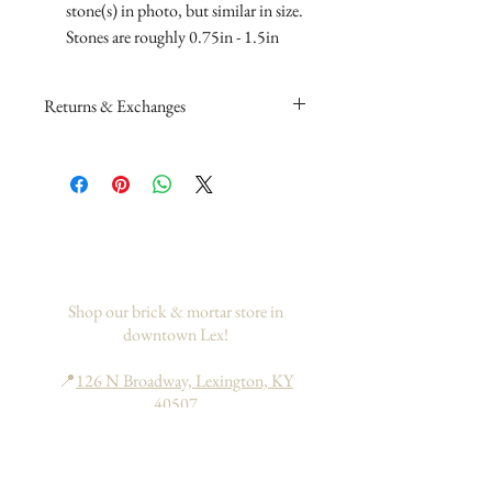
stone(s) in photo, but similar in size.
Stones are roughly 0.75in - 1.5in
Returns & Exchanges
Please read my return and exchange
policy
here
.
If you would like to add insurance to
your order, please go
here
. This only
applies to domestic orders within the
US.
Shop our brick & mortar store in
downtown Lex!
📍
126 N Broadway, Lexington, KY
40507
Hours: Tues - Sat | 10am - 6pm
Sun - Mon | 11am - 6pm