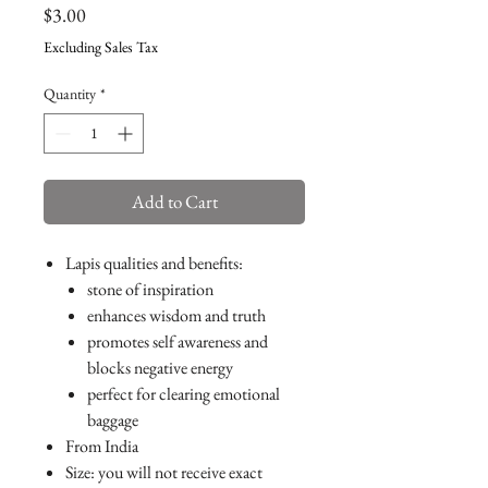
Price
$3.00
Excluding Sales Tax
Quantity
*
Add to Cart
Lapis qualities and benefits:
stone of inspiration
enhances wisdom and truth
promotes self awareness and
blocks negative energy
perfect for clearing emotional
baggage
From India
Size: you will not receive exact