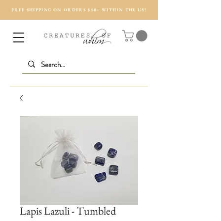
FREE SHIPPING ON ORDERS $50+ WITHIN THE US!
Lapis Lazuli - Tumbled