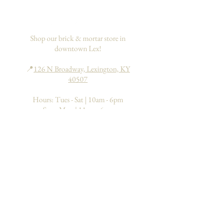
If you would like to add insurance to
your order, please go
here
. This only
applies to domestic orders within the
US.
Shop our brick & mortar store in
downtown Lex!
📍
126 N Broadway, Lexington, KY
40507
Hours: Tues - Sat | 10am - 6pm
Sun - Mon | 11am - 6pm
Search
About
FAQs
Return Policy
Processing & Shipping
Contact
Join our mailing list to learn about
upcoming events & special deals