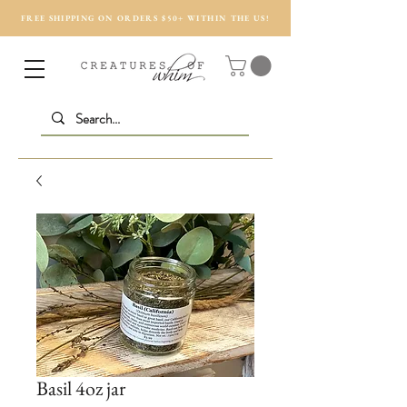
FREE SHIPPING ON ORDERS $50+ WITHIN THE US!
Basil 4oz jar