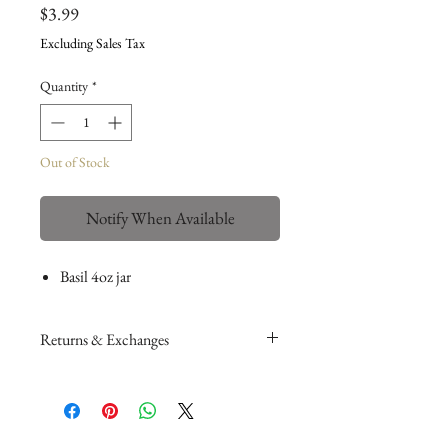
Price
$3.99
Excluding Sales Tax
Quantity
*
Out of Stock
Notify When Available
Basil 4oz jar
Returns & Exchanges
Please read my return and exchange
policy
here
.