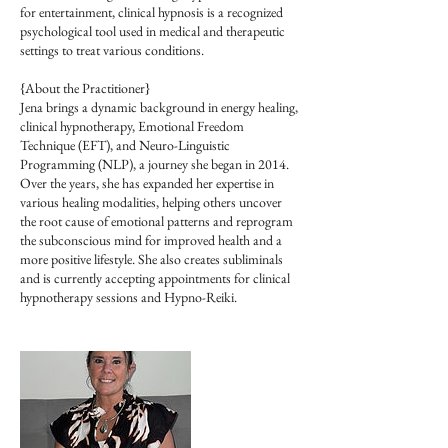
for entertainment, clinical hypnosis is a recognized
psychological tool used in medical and therapeutic
settings to treat various conditions.
{About the Practitioner}
Jena brings a dynamic background in energy healing,
clinical hypnotherapy, Emotional Freedom
Technique (EFT), and Neuro-Linguistic
Programming (NLP), a journey she began in 2014.
Over the years, she has expanded her expertise in
various healing modalities, helping others uncover
the root cause of emotional patterns and reprogram
the subconscious mind for improved health and a
more positive lifestyle. She also creates subliminals
and is currently accepting appointments for clinical
hypnotherapy sessions and Hypno-Reiki.