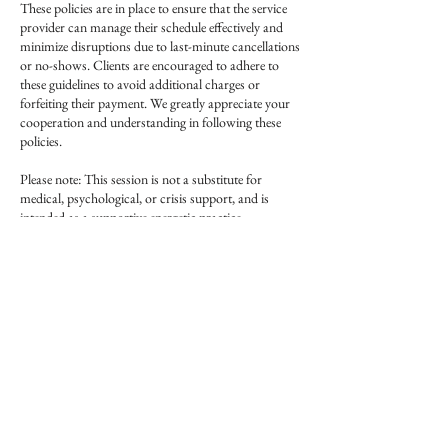
These policies are in place to ensure that the service
provider can manage their schedule effectively and
minimize disruptions due to last-minute cancellations
or no-shows. Clients are encouraged to adhere to
these guidelines to avoid additional charges or
forfeiting their payment. We greatly appreciate your
cooperation and understanding in following these
policies.
Please note: This session is not a substitute for
medical, psychological, or crisis support, and is
intended as a supportive energetic practice.
Contact Details
Creatures of Whim
126 North Broadway, Lexington, KY 40507, USA
+19493329131
creaturesofwhim@gmail.com