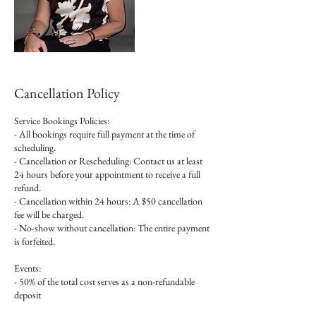
Cancellation Policy
Service Bookings Policies:
- All bookings require full payment at the time of
scheduling.
- Cancellation or Rescheduling: Contact us at least
24 hours before your appointment to receive a full
refund.
- Cancellation within 24 hours: A $50 cancellation
fee will be charged.
- No-show without cancellation: The entire payment
is forfeited.
Events:
- 50% of the total cost serves as a non-refundable
deposit