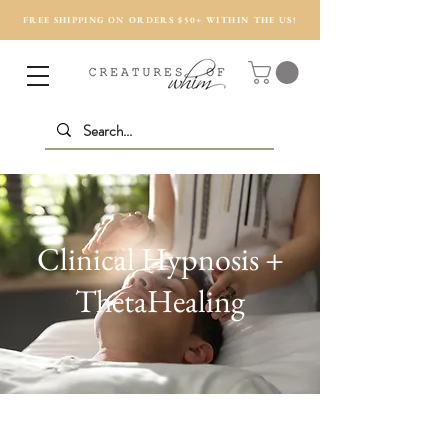
FREE SHIPPING ON ORDERS $50+ WITHIN THE US!
Clinical Hypnosis +
ThetaHealing