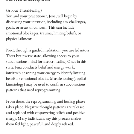
{About ThetaHealing}
You and your practitioner, Jena, will begin by
discussing your intention, including any challenges,
goals, or areas of concern. This can include
emotional blockages, trauma, limiting beliefs, or
physical ailments.
Next, through a guided meditation, you are led into a
Theta brainwave state, allowing access to your
subconscious mind for deeper healing. Once in this
state, Jena conducts belief and energy work,
intuitively scanning your energy to identify limiting
beliefs or emotional blocks. Muscle testing (applied
kinesiology) may be used to confirm subconscious
patterns that need reprogramming.
From there, the reprogramming and healing phase
takes place. Negative thought patterns are released
and replaced with empowering beliefs and positive
energy. Many individuals say this process makes
them feel light, peaceful, and deeply relaxed.