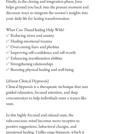
Finally, in the closing and integration phase, Jena
helps ground you back into the present moment and
discusses ways to integrate the session’s insights into
your daily life for lasting transformation.
What Can ThetaHealing Help With?
✅ Reducing stress and anxiety
✅ Healing emotional trauma
✅ Overcoming fears and phobias
✅ Improving self-confidence and self-worth
✅ Enhancing manifestation abilities
✅ Strengthening relationships
✅ Boosting physical healing and well-being
{About Clinical Hypnosis}
Clinical hypnosis is a therapeutic technique that uses
guided relaxation, focused attention, and deep
concentration to help individuals enter a trance-like
state.
In this highly focused and relaxed state, the
subconscious mind becomes more receptive to
positive suggestions, behavioral changes, and
emotional healing. Unlike stage hypnosis, which is