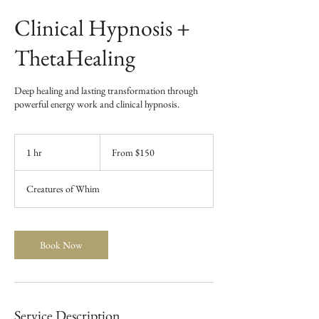
Clinical Hypnosis +
ThetaHealing
Deep healing and lasting transformation through
powerful energy work and clinical hypnosis.
From
150
1 hr
1
From $150
US
dollars
h
Creatures of Whim
Book Now
Service Description