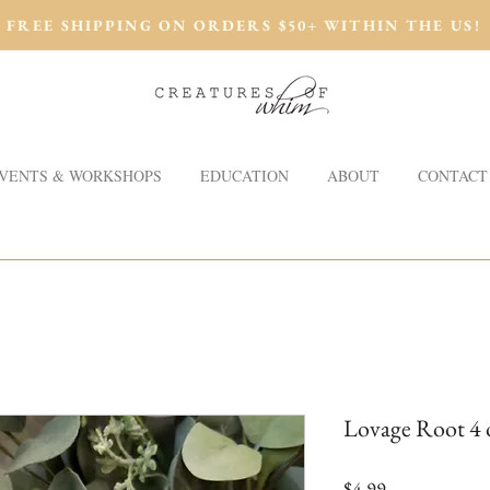
FREE SHIPPING ON ORDERS $50+ WITHIN THE US!
VENTS & WORKSHOPS
EDUCATION
ABOUT
CONTACT
Lovage Root 4 o
Price
$4.99