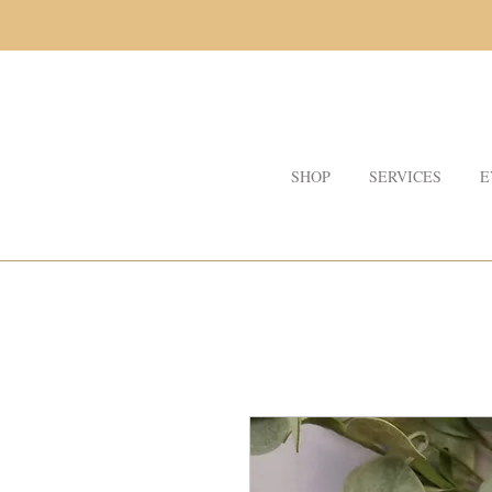
SHOP
SERVICES
E