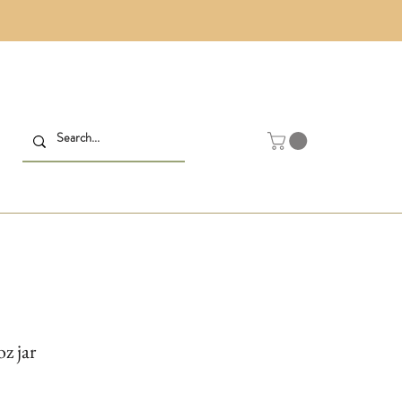
z jar