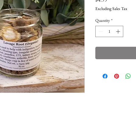
Excluding Sales Tax
Quantity
*