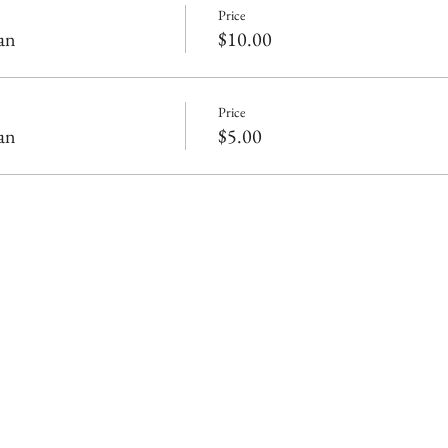
Price
an
$10.00
Price
an
$5.00