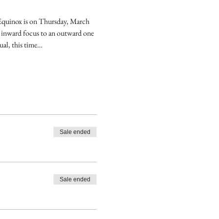
 Equinox is on Thursday, March 
 inward focus to an outward one 
ual, this time…
Sale ended
Sale ended