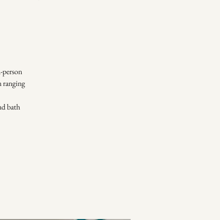
-person
n ranging
und bath