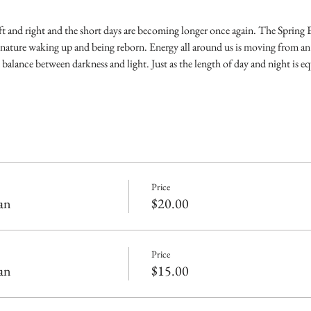
eft and right and the short days are becoming longer once again. The Spring
nature waking up and being reborn. Energy all around us is moving from an
 balance between darkness and light. Just as the length of day and night is eq
Price
an
$20.00
Price
an
$15.00