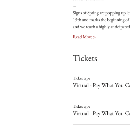
---
Signs of Spring are popping up l
19th and marks the beginning of 
and we reach a highly anticipated
Read More >
Tickets
Ticket type
Virtual - Pay What You C
Ticket type
Virtual - Pay What You C