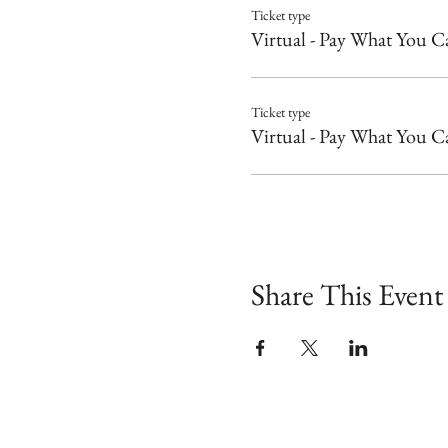
Ticket type
Virtual - Pay What You C
Ticket type
Virtual - Pay What You C
Share This Event