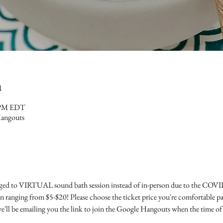
n
0 PM EDT
Hangouts
ed to VIRTUAL sound bath session instead of in-person due to the COVID-
n ranging from $5-$20! Please choose the ticket price you're comfortable pay
ll be emailing you the link to join the Google Hangouts when the time of t