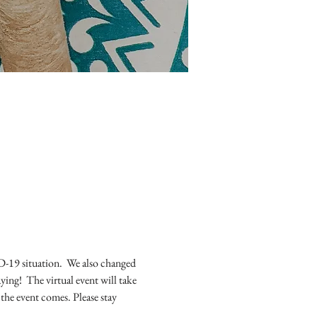
19 situation.  We also changed 
ing!  The virtual event will take 
he event comes. Please stay 