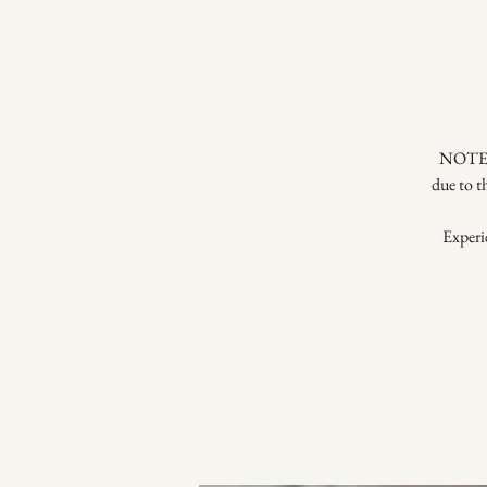
NOTE: 
due to t
Experie