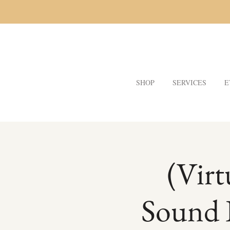
SHOP
SERVICES
E
(Vir
Sound 