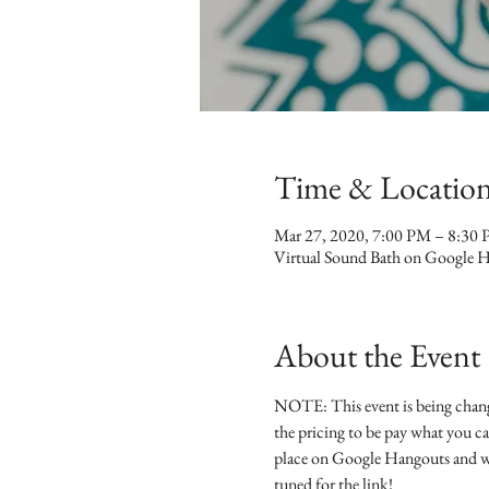
Time & Locatio
Mar 27, 2020, 7:00 PM – 8:3
Virtual Sound Bath on Google 
About the Event
NOTE: This event is being chang
the pricing to be pay what you ca
place on Google Hangouts and we'
tuned for the link!