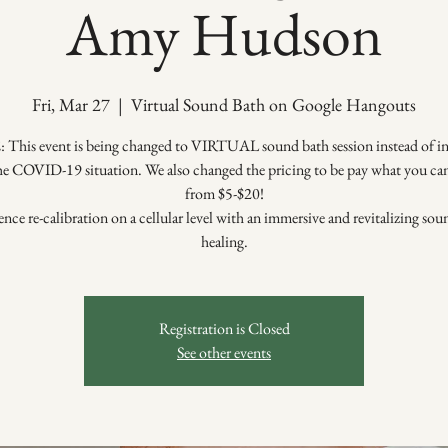
Amy Hudson
Fri, Mar 27
  |  
Virtual Sound Bath on Google Hangouts
This event is being changed to VIRTUAL sound bath session instead of in
he COVID-19 situation. We also changed the pricing to be pay what you ca
from $5-$20!
nce re-calibration on a cellular level with an immersive and revitalizing so
healing.
Registration is Closed
See other events