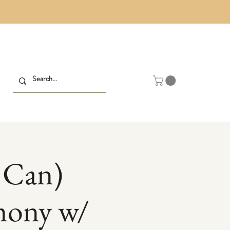
 Can)
mony w/