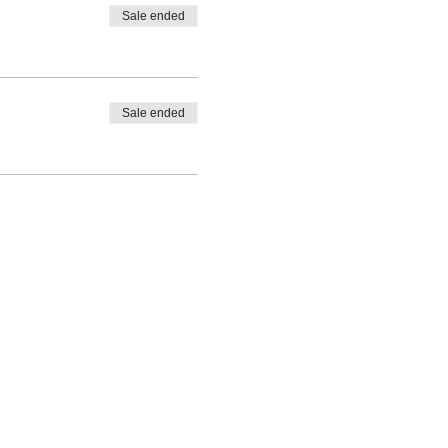
Sale ended
Sale ended