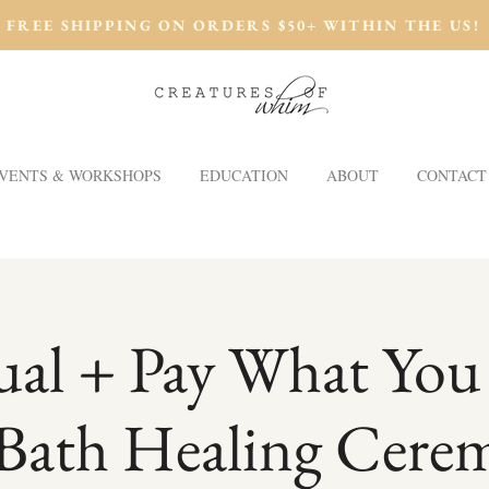
FREE SHIPPING ON ORDERS $50+ WITHIN THE US!
VENTS & WORKSHOPS
EDUCATION
ABOUT
CONTACT
tual + Pay What You
Bath Healing Cere