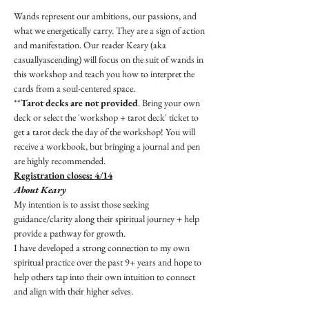
Wands represent our ambitions, our passions, and 
what we energetically carry. They are a sign of action 
and manifestation. Our reader Keary (aka 
casuallyascending) will focus on the suit of wands in 
this workshop and teach you how to interpret the 
cards from a soul-centered space.
**
Tarot decks are not provided
. Bring your own 
deck or select the 'workshop + tarot deck' ticket to 
get a tarot deck the day of the workshop! You will 
receive a workbook, but bringing a journal and pen 
are highly recommended.
Registration closes: 4/14
About Keary
My intention is to assist those seeking 
guidance/clarity along their spiritual journey + help 
provide a pathway for growth.
I have developed a strong connection to my own 
spiritual practice over the past 9+ years and hope to 
help others tap into their own intuition to connect 
and align with their higher selves.