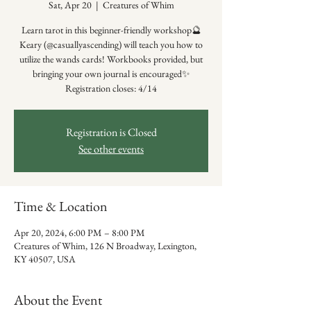
Sat, Apr 20
  |  
Creatures of Whim
Learn tarot in this beginner-friendly workshop🔮
Keary (@casuallyascending) will teach you how to
utilize the wands cards! Workbooks provided, but
bringing your own journal is encouraged✨
Registration closes: 4/14
Registration is Closed
See other events
Time & Location
Apr 20, 2024, 6:00 PM – 8:00 PM
Creatures of Whim, 126 N Broadway, Lexington,
KY 40507, USA
About the Event