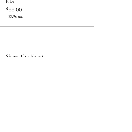
Price
$66.00
+$3.96 tax
Share This Event
Shop our brick & mortar store in
downtown Lex!