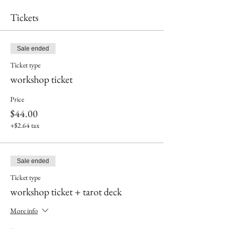
Tickets
Sale ended
Ticket type
workshop ticket
Price
$44.00
+$2.64 tax
Sale ended
Ticket type
workshop ticket + tarot deck
More info