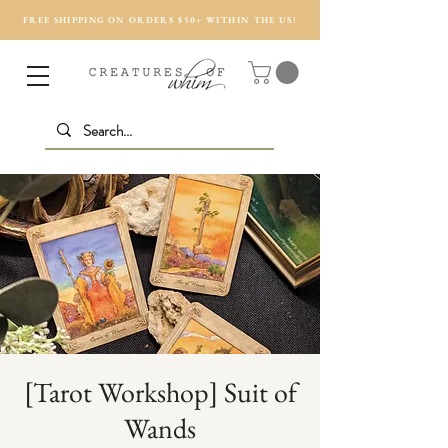
FREE SHIPPING ON ORDERS $50+ WITHIN THE US!
[Tarot Workshop] Suit of
Wands