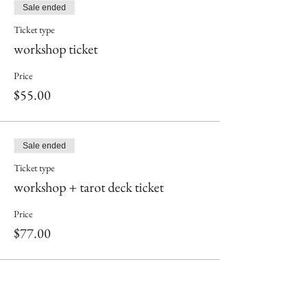
Sale ended
Ticket type
workshop ticket
Price
$55.00
Sale ended
Ticket type
workshop + tarot deck ticket
Price
$77.00