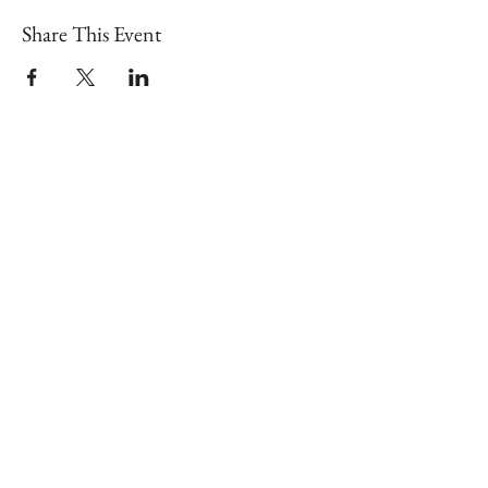
Share This Event
Shop our brick & mortar store in
downtown Lex!
📍
126 N Broadway, Lexington, KY
40507
Hours: Tues - Sat | 10am - 6pm
Sun - Mon | 11am - 6pm
Search
About