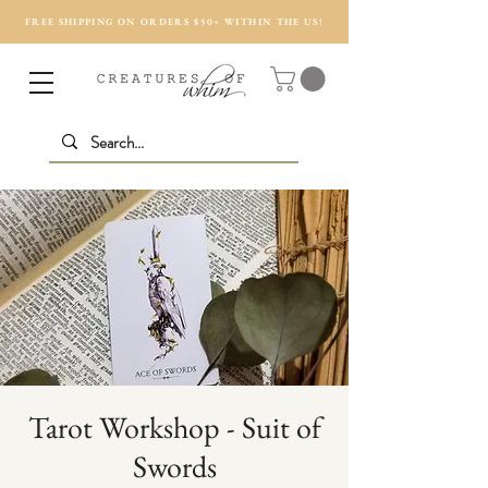
FREE SHIPPING ON ORDERS $50+ WITHIN THE US!
Tarot Workshop - Suit of
Swords