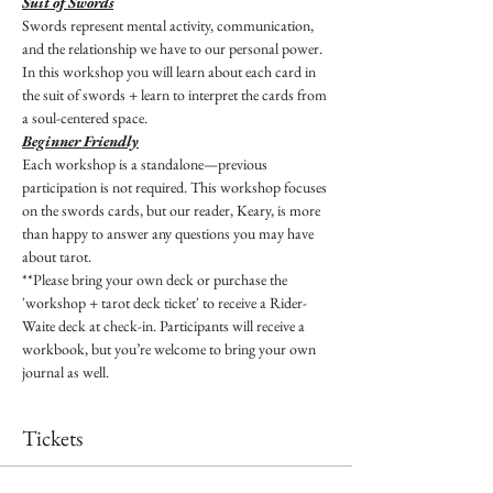
Suit of Swords
Swords represent mental activity, communication, 
and the relationship we have to our personal power. 
In this workshop you will learn about each card in 
the suit of swords + learn to interpret the cards from 
a soul-centered space.
Beginner Friendly
Each workshop is a standalone—previous 
participation is not required. This workshop focuses 
on the swords cards, but our reader, Keary, is more 
than happy to answer any questions you may have 
about tarot.
**Please bring your own deck or purchase the 
'workshop + tarot deck ticket' to receive a Rider-
Waite deck at check-in. Participants will receive a 
workbook, but you’re welcome to bring your own 
journal as well.
Tickets