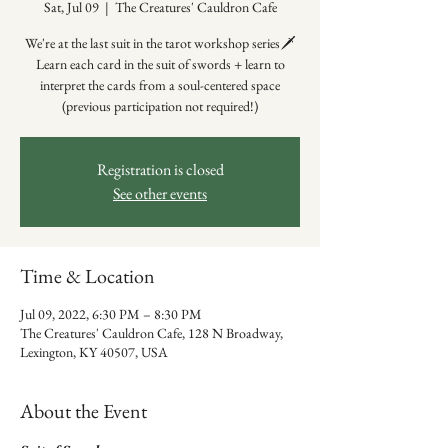
Sat, Jul 09
  |  
The Creatures' Cauldron Cafe
We're at the last suit in the tarot workshop series🗡️
Learn each card in the suit of swords + learn to
interpret the cards from a soul-centered space
(previous participation not required!)
Registration is closed
See other events
Time & Location
Jul 09, 2022, 6:30 PM – 8:30 PM
The Creatures' Cauldron Cafe, 128 N Broadway,
Lexington, KY 40507, USA
About the Event