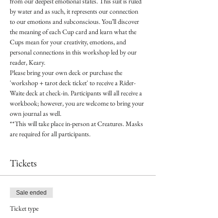
from our deepest emotional states. This suit is ruled 
by water and as such, it represents our connection 
to our emotions and subconscious. You’ll discover 
the meaning of each Cup card and learn what the 
Cups mean for your creativity, emotions, and 
personal connections in this workshop led by our 
reader, Keary.
Please bring your own deck or purchase the 
'workshop + tarot deck ticket' to receive a Rider-
Waite deck at check-in. Participants will all receive a 
workbook; however, you are welcome to bring your 
own journal as well.
**This will take place in-person at Creatures. Masks 
are required for all participants.
Tickets
Sale ended
Ticket type