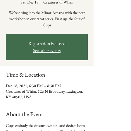
Sat, Dec 18
  |  
Creatures of Whim
We’re diving into the Minor Arcana with the next
workshop in our tarot series. First up: the Suit of
Cups
Registration is closed
See other events
Time & Location
Dec 18, 2021, 6:30 PM – 8:30 PM
Creatures of Whim, 126 N Broadway, Lexington,
KY 40507, USA
About the Event
Cups embody the dreams, wishes, and desires born 