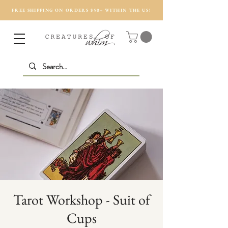
FREE SHIPPING ON ORDERS $50+ WITHIN THE US!
Tarot Workshop - Suit of
Cups