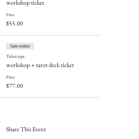
workshop ticket
Price
$55.00
Sale ended
Ticket type
workshop + tarot deck ticket
Price
$77.00
Share This Event