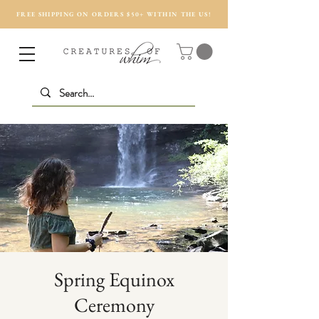
FREE SHIPPING ON ORDERS $50+ WITHIN THE US!
Spring Equinox
Ceremony