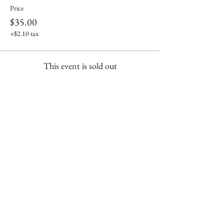
Price
$35.00
+$2.10 tax
This event is sold out
Share This Event
Shop our brick & mortar store in