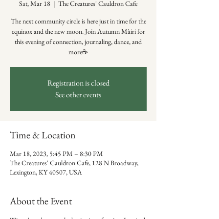
Sat, Mar 18
  |  
The Creatures' Cauldron Cafe
The next community circle is here just in time for the
equinox and the new moon. Join Autumn Màiri for
this evening of connection, journaling, dance, and
more☕️
Registration is closed
See other events
Time & Location
Mar 18, 2023, 5:45 PM – 8:30 PM
The Creatures' Cauldron Cafe, 128 N Broadway,
Lexington, KY 40507, USA
About the Event