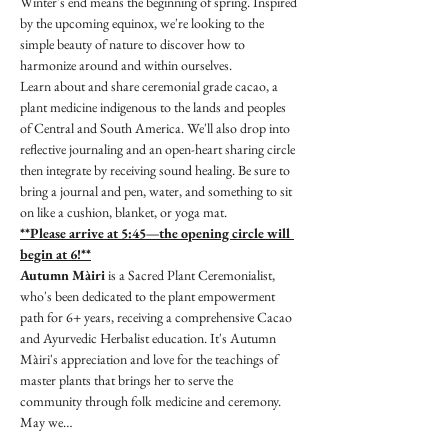
Winter's end means the beginning of spring. Inspired 
by the upcoming equinox, we're looking to the 
simple beauty of nature to discover how to 
harmonize around and within ourselves.
Learn about and share ceremonial grade cacao, a 
plant medicine indigenous to the lands and peoples 
of Central and South America. We'll also drop into 
reflective journaling and an open-heart sharing circle 
then integrate by receiving sound healing. Be sure to 
bring a journal and pen, water, and something to sit 
on like a cushion, blanket, or yoga mat.
**Please arrive at 5:45—the opening circle will 
begin at 6!**
Autumn Màiri
 is a Sacred Plant Ceremonialist, 
who's been dedicated to the plant empowerment 
path for 6+ years, receiving a comprehensive Cacao 
and Ayurvedic Herbalist education. It's Autumn 
Màiri's appreciation and love for the teachings of 
master plants that brings her to serve the 
community through folk medicine and ceremony. 
May we…