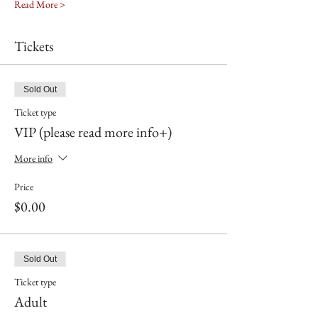
Read More >
Tickets
Sold Out
Ticket type
VIP (please read more info+)
More info
Price
$0.00
Sold Out
Ticket type
Adult