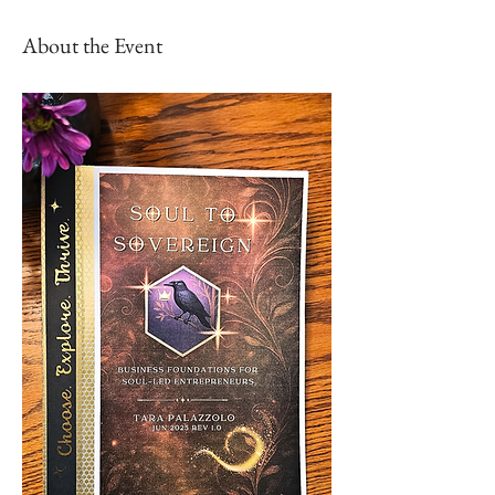
About the Event