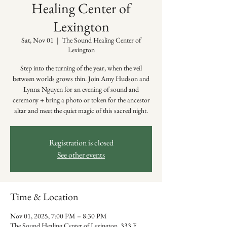
Healing Center of
Lexington
Sat, Nov 01
  |  
The Sound Healing Center of
Lexington
Step into the turning of the year, when the veil
between worlds grows thin. Join Amy Hudson and
Lynna Nguyen for an evening of sound and
ceremony + bring a photo or token for the ancestor
altar and meet the quiet magic of this sacred night.
Registration is closed
See other events
Time & Location
Nov 01, 2025, 7:00 PM – 8:30 PM
The Sound Healing Center of Lexington, 333 E