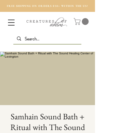
FREE SHIPPING ON ORDERS $50+ WITHIN THE US!
Samhain Sound Bath +
Ritual with The Sound