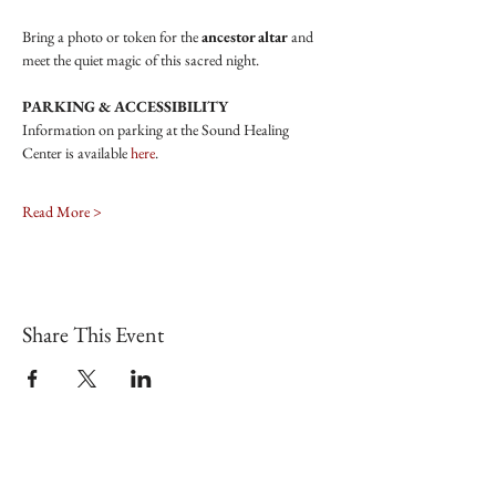
Bring a photo or token for the
 ancestor altar
 and 
meet the quiet magic of this sacred night.
PARKING & ACCESSIBILITY
Information on parking at the Sound Healing 
Center is available 
here
.
Read More >
Share This Event