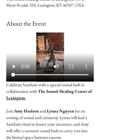
Short St suite 320, Lexington, KY 40507, USA
About the Event
Celebrate Samhain with a special sound bath in 
collaboration with 
The Sound Healing Center of 
Lexington
.
Join 
Amy Hudson
 and 
Lynna Nguyen
 for an 
evening of sound and ceremony. Lynna will lead a 
Samhain ritual to honor your ancestors, and Amy 
will offer a resonant sound bath to carry you into 
the liminal space between seasons.