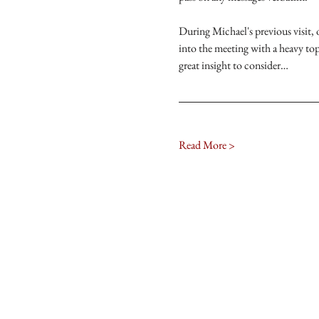
During Michael's previous visit,
into the meeting with a heavy to
great insight to consider…
Read More >