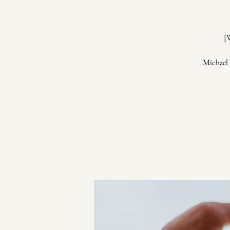
[
Michael 