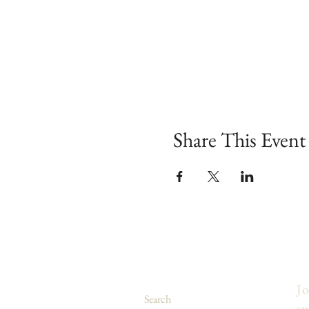
Share This Event
Jo
Search
sp