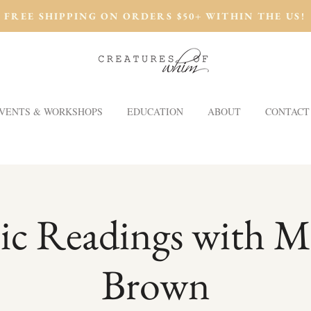
FREE SHIPPING ON ORDERS $50+ WITHIN THE US!
VENTS & WORKSHOPS
EDUCATION
ABOUT
CONTACT
ic Readings with M
Brown