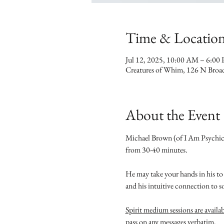
Time & Locatio
Jul 12, 2025, 10:00 AM – 6:00
Creatures of Whim, 126 N Broa
About the Event
Michael Brown (of I Am Psychic M
from 30-40 minutes.
He may take your hands in his to 
and his intuitive connection to s
Spirit medium sessions are availa
pass on any messages verbatim.