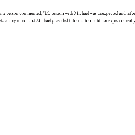
 one person commented, "My session with Michael was unexpected and inform
pic on my mind, and Michael provided information I did not expect or real