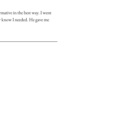
ative in the best way. I went 
ly know I needed. He gave me 