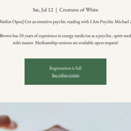
Sat, Jul 12
  |  
Creatures of Whim
Waitlist Open] Get an intuitive psychic reading with I Am Psychic Michael 
Brown has 20 years of experience in energy medicine as a psychic, spirit me
reiki master. Mediumship sessions are available upon request!
Registration is full
See other events