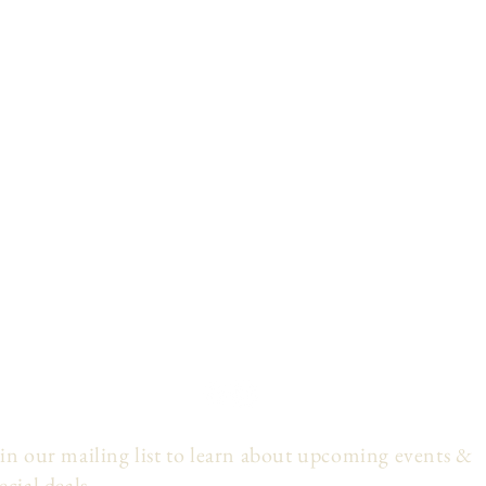
in our mailing list to learn about upcoming events &
ecial deals