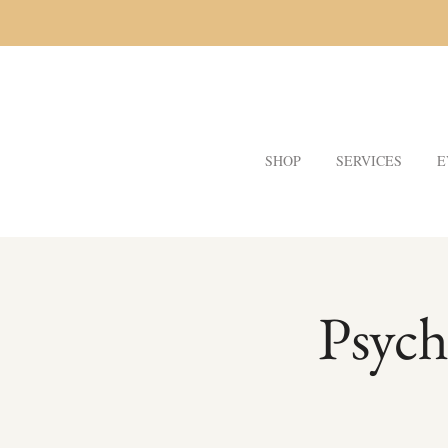
SHOP
SERVICES
E
Psych