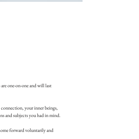
 are one-on-one and will last 
 connection, your inner beings, 
ions and subjects you had in mind.
come forward voluntarily and 