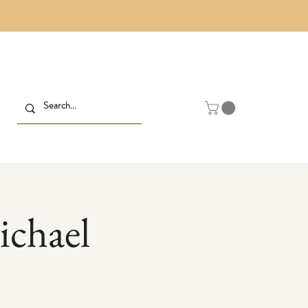
ichael