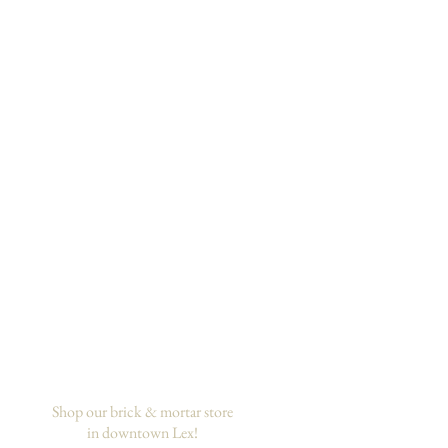
Shop our brick & mortar store
in downtown Lex!