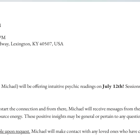
n
 PM
dway, Lexington, KY 40507, USA
ichael) will be offering intuitive psychic readings on 
July 12th! 
Sessions
start the connection and from there, Michael will receive messages from the
ource energy. These positive insights may be general or pertain to any quest
ble upon request.
 Michael will make contact with any loved ones who have 