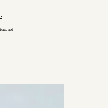
🔮
dium, and