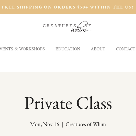
FREE SHIPPING ON ORDERS $50+ WITHIN THE US!
VENTS & WORKSHOPS
EDUCATION
ABOUT
CONTACT
Private Class
Mon, Nov 16
  |  
Creatures of Whim