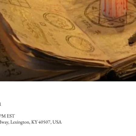
n
 PM EST
dway, Lexington, KY 40507, USA