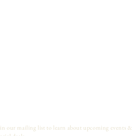
in our mailing list to learn about upcoming events &