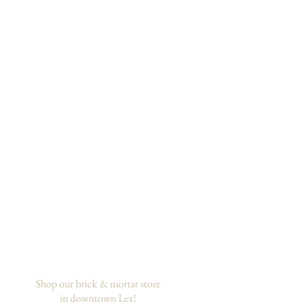
Shop our brick & mortar store
in downtown Lex!