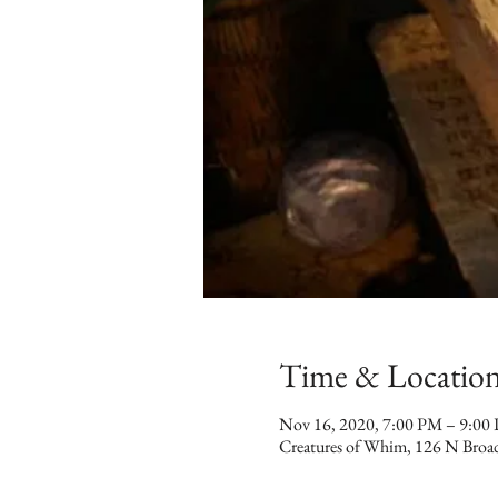
Time & Locatio
Nov 16, 2020, 7:00 PM – 9:00
Creatures of Whim, 126 N Broa