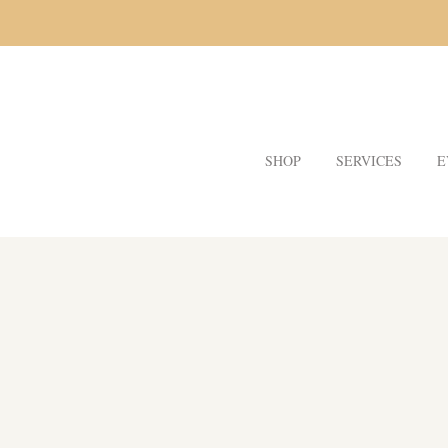
SHOP
SERVICES
E