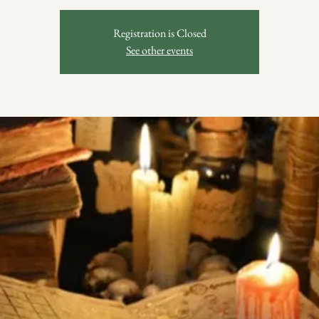
Registration is Closed
See other events