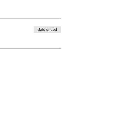
Sale ended