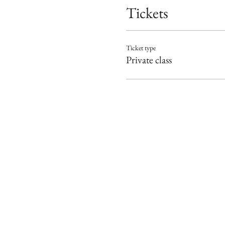
Tickets
Ticket type
Private class