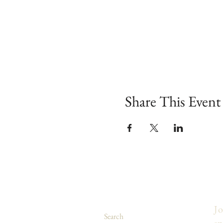
Share This Event
Jo
Search