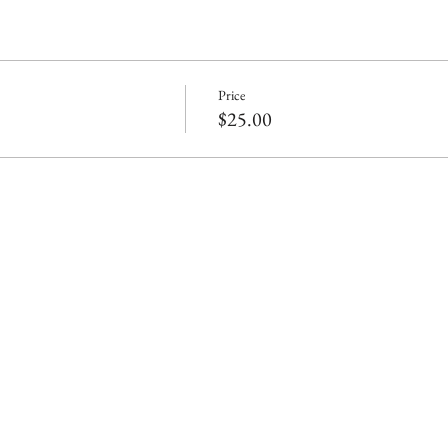
Price
$25.00