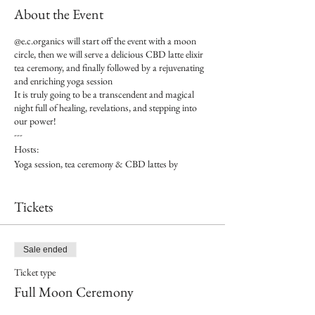
About the Event
@e.c.organics will start off the event with a moon
circle, then we will serve a delicious CBD latte elixir
tea ceremony, and finally followed by a rejuvenating
and enriching yoga session
It is truly going to be a transcendent and magical
night full of healing, revelations, and stepping into
our power!
---
Hosts:
Yoga session, tea ceremony & CBD lattes by
@e.c.organics
Venue hosted by @shopcreaturesofwhim
Tickets
---
Price / person: $25 presale tickets (buy tickets at
creaturesofwhim.com/events)
---
Sale ended
What you will receive: moon circle, invigorating tea
Ticket type
ceremony, restorative yoga session, and incredibly
good vibes!
Full Moon Ceremony
---