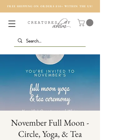
FREE SHIPPING ON ORDERS $50+ WITHIN THE US!
November Full Moon -
Circle, Yoga, & Tea