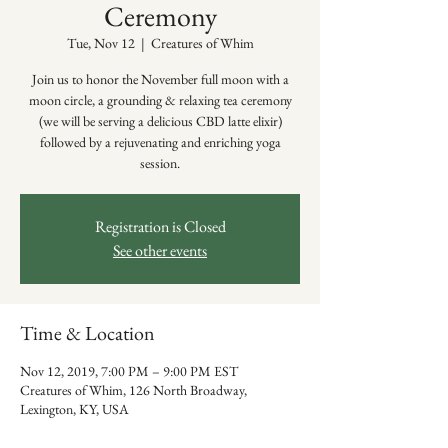
Ceremony
Tue, Nov 12
  |  
Creatures of Whim
Join us to honor the November full moon with a
moon circle, a grounding & relaxing tea ceremony
(we will be serving a delicious CBD latte elixir)
followed by a rejuvenating and enriching yoga
session.
Registration is Closed
See other events
Time & Location
Nov 12, 2019, 7:00 PM – 9:00 PM EST
Creatures of Whim, 126 North Broadway,
Lexington, KY, USA