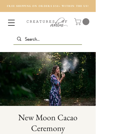
FREE SHIPPING ON ORDERS $50+ WITHIN THE US!
New Moon Cacao
Ceremony