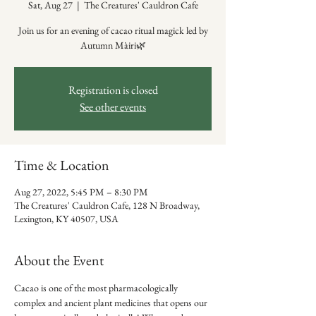
Sat, Aug 27
  |  
The Creatures' Cauldron Cafe
Join us for an evening of cacao ritual magick led by
Autumn Màiri🌿
Registration is closed
See other events
Time & Location
Aug 27, 2022, 5:45 PM – 8:30 PM
The Creatures' Cauldron Cafe, 128 N Broadway,
Lexington, KY 40507, USA
About the Event
Cacao is one of the most pharmacologically 
complex and ancient plant medicines that opens our 