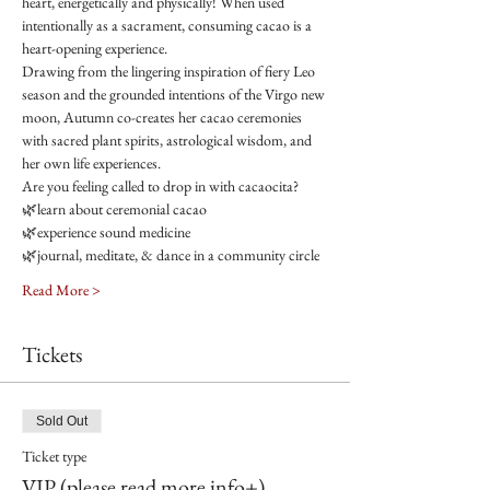
heart, energetically and physically! When used 
intentionally as a sacrament, consuming cacao is a 
heart-opening experience.
Drawing from the lingering inspiration of fiery Leo 
season and the grounded intentions of the Virgo new 
moon, Autumn co-creates her cacao ceremonies 
with sacred plant spirits, astrological wisdom, and 
her own life experiences.
Are you feeling called to drop in with cacaocita?
🌿learn about ceremonial cacao
🌿experience sound medicine
🌿journal, meditate, & dance in a community circle
Read More >
Tickets
Sold Out
Ticket type
VIP (please read more info+)