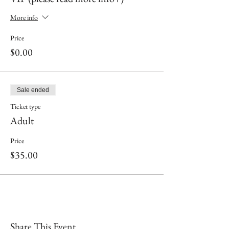
More info
Price
$0.00
Sale ended
Ticket type
Adult
Price
$35.00
Share This Event