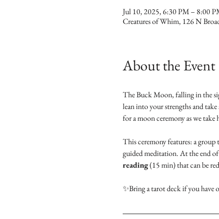
Jul 10, 2025, 6:30 PM – 8:00 
Creatures of Whim, 126 N Broa
About the Event
The Buck Moon, falling in the sig
lean into your strengths and take 
for a moon ceremony as we take hol
This ceremony features: a group t
guided meditation. At the end of 
reading
 (15 min) that can be re
✨Bring a tarot deck if you have