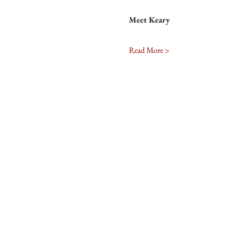
Meet Keary
Read More >