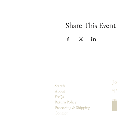
Share This Event
Jo
Search
sp
About
FAQs
Ema
Return Policy
Processing & Shipping
Contact