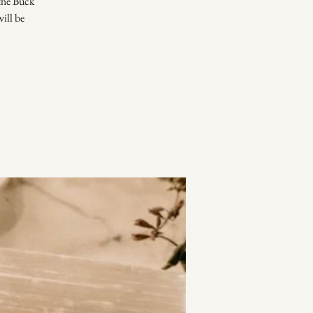
 the Buck
ill be