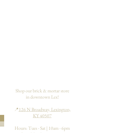
Shop our brick & mortar store
in downtown Lex!
📍
126 N Broadway, Lexington,
KY 40507
Hours: Tues - Sat | 10am - 6pm