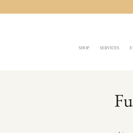
SHOP
SERVICES
E
Fu