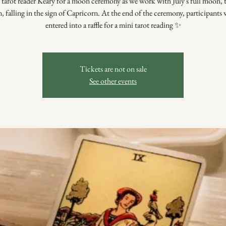
 tarot reader Keary for a moon ceremony as we work with July's full moon,
 falling in the sign of Capricorn. At the end of the ceremony, participants w
entered into a raffle for a mini tarot reading ✨
Tickets are not on sale
See other events