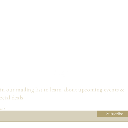
in our mailing list to learn about upcoming events &
ecial deals
il
Subscribe