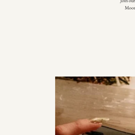
Join our
Moon,