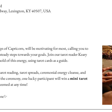
PM
dway, Lexington, KY 40507, USA
n of Capricorn, will be motivating for most, calling you to 
steady steps towards your goals. Join our tarot reader Keary 
d of this energy, using tarot cards as a guide.
arot reading, tarot spreads, ceremonial energy cleanse, and 
the ceremony, one lucky participant will win a 
mini tarot 
deemed at any time!
 one✨