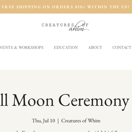
FREE SHIPPING ON ORDERS $50+ WITHIN THE US!
VENTS & WORKSHOPS
EDUCATION
ABOUT
CONTACT
ll Moon Ceremony
Thu, Jul 10
  |  
Creatures of Whim