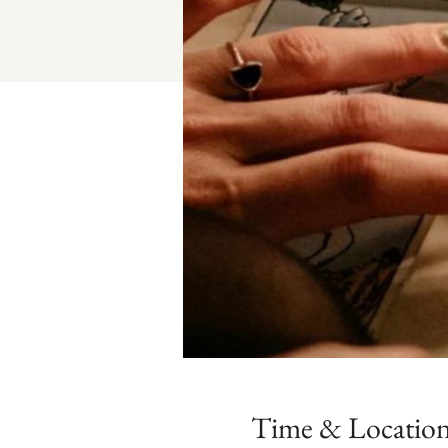
Time & Locatio