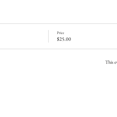
Price
$25.00
This e