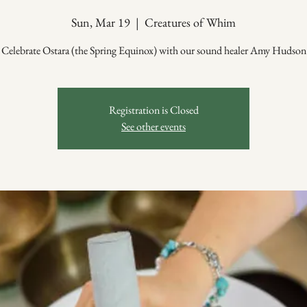
Sun, Mar 19
  |  
Creatures of Whim
Celebrate Ostara (the Spring Equinox) with our sound healer Amy Hudson
Registration is Closed
See other events