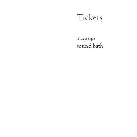
Tickets
Ticket type
sound bath