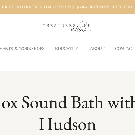
FREE SHIPPING ON ORDERS $50+ WITHIN THE US!
VENTS & WORKSHOPS
EDUCATION
ABOUT
CONTACT
ox Sound Bath wi
Hudson