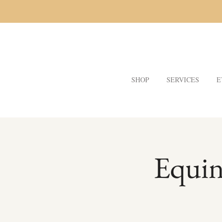
SHOP
SERVICES
E
Equin