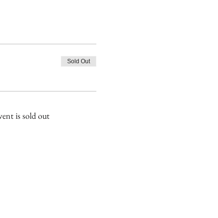
Sold Out
vent is sold out