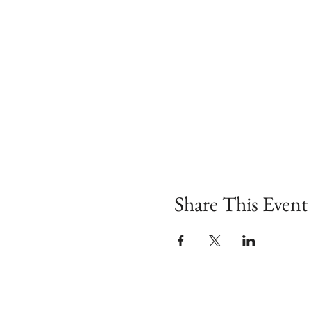
Share This Event