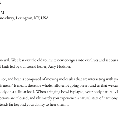
n
 PM
Broadway, Lexington, KY, USA
newal. We clear out the old to invite new energies into our lives and set our in
d bath led by our sound healer, Amy Hudson.
 see, and hear is composed of moving molecules that are interacting with yo
mean? It means there is a whole helluva lot going on around us that we can 
dy on a cellular level. When a singing bowl is played, your body naturally 
tions are released, and ultimately you experience a natural state of harmony
tends far beyond your ability to hear them.…