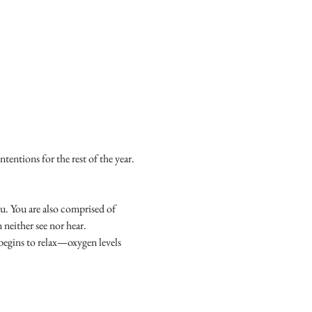
tentions for the rest of the year. 
u. You are also comprised of 
neither see nor hear.
begins to relax—oxygen levels 
.