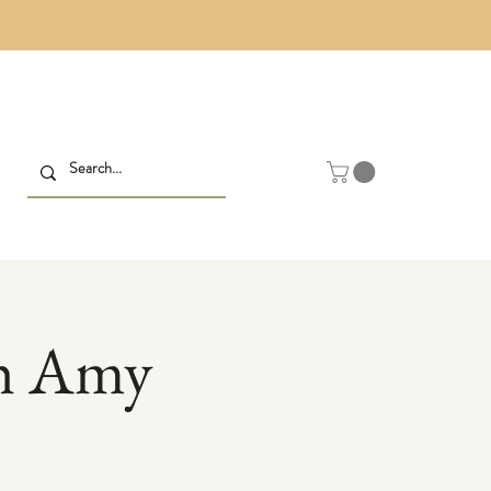
th Amy