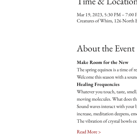
Time & Locatio
Mar 19, 2023, 5:30 PM – 7:00
Creatures of Whim, 126 North 
About the Event
Make Room for the New
The spring equinox is a time of re
Welcome this season with a soun
Healing Frequencies 
Whatever you touch, taste, smell,
moving molecules. What does this 
Sound waves interact with your bo
increase, meditation deepens, emo
The vibration of crystal bowls ex
Read More >