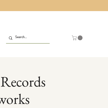
 Records
works