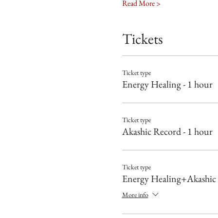
Read More >
Tickets
Ticket type
Energy Healing - 1 hour
Ticket type
Akashic Record - 1 hour
Ticket type
Energy Healing+Akashic
More info