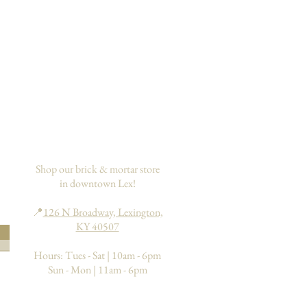
Shop our brick & mortar store
in downtown Lex!
📍
126 N Broadway, Lexington,
KY 40507
Hours: Tues - Sat | 10am - 6pm
Sun - Mon | 11am - 6pm