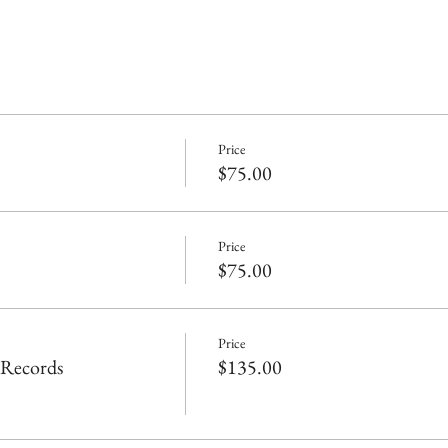
Price
$75.00
Price
$75.00
Price
 Records
$135.00