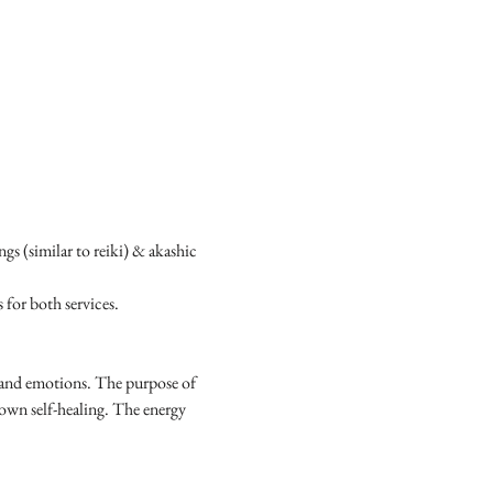
s (similar to reiki) & akashic 
for both services.
s and emotions. The purpose of 
 own self-healing. The energy 