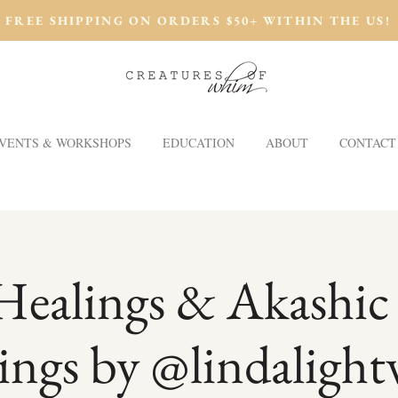
FREE SHIPPING ON ORDERS $50+ WITHIN THE US!
VENTS & WORKSHOPS
EDUCATION
ABOUT
CONTACT
Healings & Akashic
ings by @lindalight