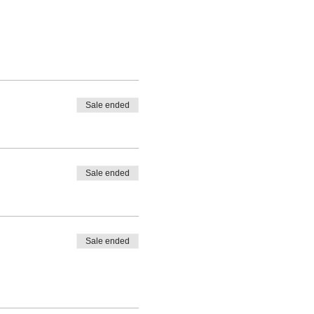
Sale ended
Sale ended
Sale ended