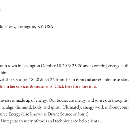
n
Broadway, Lexington, KY, USA
e in town in Lexington October 18-20 & 23-26 and is offering energy healing
Whim!
available October 18-20 & 23-26 from 10am-6pm and are 60 minute sessions 
nfo on her services & treatments! Click here for more info.
niverse is made up of energy. Our bodies are energy, and so are our thought
 to align the mind, body, and spirit.  Ultimately, energy work is about your
rce Energy (also known as Divine Source or Spirit).
I integrate a variety of tools and techniques to help clients…