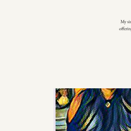
My si
offerin