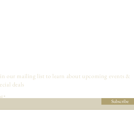
in our mailing list to learn about upcoming events &
ecial deals
il
Subscribe