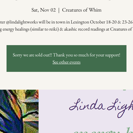
Sat, Nov 02
  |  
Creatures of Whim
ster @lindalightworks will be in town in Lexington October 18-20 & 23-26 
g energy healings (similar to reiki) & akashic record readings at Creatures 
Sorry we are sold out!! Thank you so much for your support!
See other events