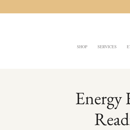
SHOP
SERVICES
E
Energy 
Read