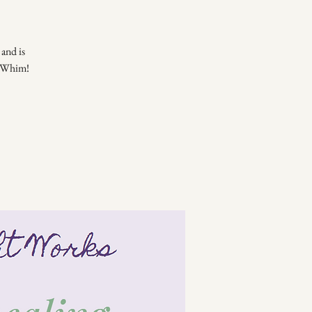
and is
of Whim!