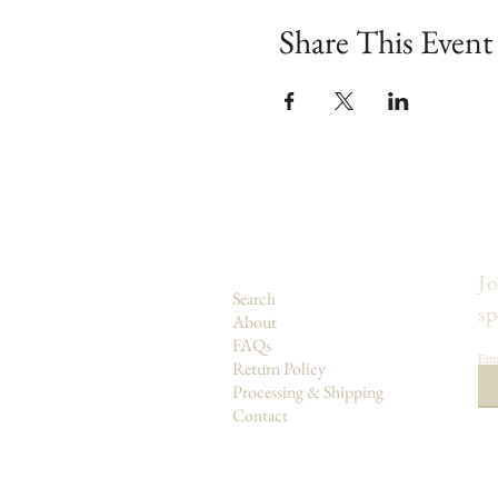
Share This Event
Jo
Search
sp
About
FAQs
Ema
Return Policy
Processing & Shipping
Contact