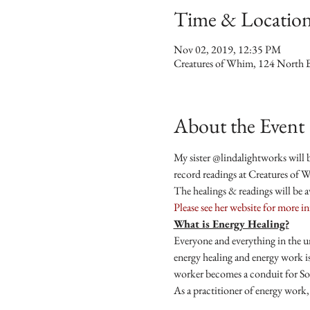
Time & Locatio
Nov 02, 2019, 12:35 PM
Creatures of Whim, 124 North 
About the Event
My sister @lindalightworks will b
record readings at Creatures of 
The healings & readings will be 
Please see her website for more i
What is Energy Healing?
Everyone and everything in the u
energy healing and energy work is
worker becomes a conduit for Sou
As a practitioner of energy work, 