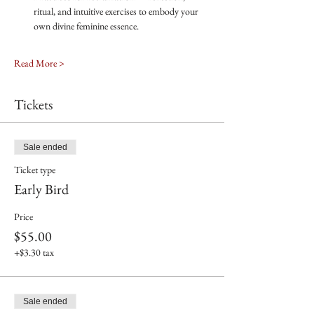
ritual, and intuitive exercises to embody your 
own divine feminine essence.
Read More >
Tickets
Sale ended
Ticket type
Early Bird
Price
$55.00
+$3.30 tax
Sale ended