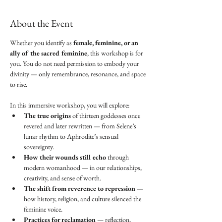
About the Event
Whether you identify as 
female, feminine, or an 
ally of the sacred feminine
, this workshop is for 
you. You do not need permission to embody your 
divinity — only remembrance, resonance, and space 
to rise.
In this immersive workshop, you will explore:
The true origins
 of thirteen goddesses once 
revered and later rewritten — from Selene’s 
lunar rhythm to Aphrodite’s sensual 
sovereignty.
How their wounds still echo
 through 
modern womanhood — in our relationships, 
creativity, and sense of worth.
The shift from reverence to repression
 — 
how history, religion, and culture silenced the 
feminine voice.
Practices for reclamation
 — reflection, 