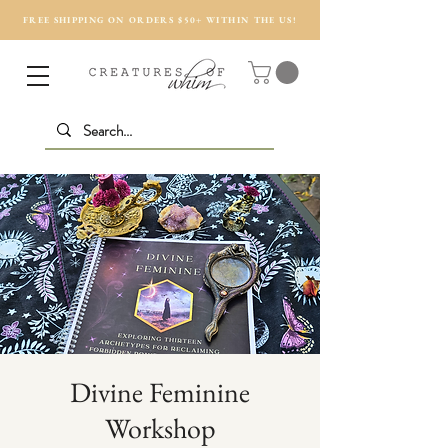
FREE SHIPPING ON ORDERS $50+ WITHIN THE US!
Divine Feminine
Workshop