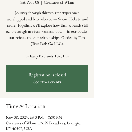
Sat, Nov 08
  |  
Creatures of Whim
Journey through thirteen archetypes once
worshipped and later silenced — Selene, Hekate, and
more. Together, we’ll explore how their wounds still
echo through modern womanhood — in our bodies,
our voices, and our relationships. Guided by Tara
(True Path Co LLC).
✨ Early Bird ends 10/31 ✨
Registration is closed
See other events
Time & Location
Nov 08, 2025, 6:30 PM – 8:30 PM
Creatures of Whim, 126 N Broadway, Lexington,
KY 40507, USA