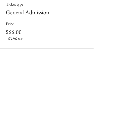
Ticket type
General Admission
Price
$66.00
+$3.96 tax
Share This Event