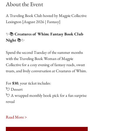
About the Event
A Traveling Book Club hosted by Magpie Collective 
Lexington [August 2026 | Fantasy]
✨📚 
Creatures of Whim: Fantasy Book Club 
Night
 📚✨
Spend the second Tuesday of the summer months 
with the Traveling Book Woman of Magpie 
Collective for a cozy evening of fantasy reads, sweet 
treats, and lively conversation at Creatures of Whim.
For 
$30
, your ticket includes:
💘 Dessert
💘 A wrapped monthly book pick for a fun surprise 
reveal
Read More >