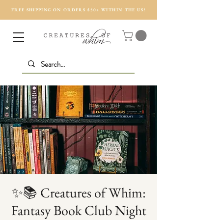
FREE SHIPPING ON ORDERS $50+ WITHIN THE US!
✨📚 Creatures of Whim:
Fantasy Book Club Night