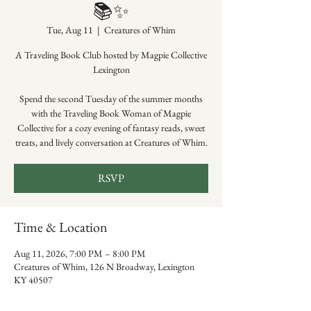
📚✨
Tue, Aug 11
  |  
Creatures of Whim
A Traveling Book Club hosted by Magpie Collective
Lexington
Spend the second Tuesday of the summer months
with the Traveling Book Woman of Magpie
Collective for a cozy evening of fantasy reads, sweet
treats, and lively conversation at Creatures of Whim.
RSVP
Time & Location
Aug 11, 2026, 7:00 PM – 8:00 PM
Creatures of Whim, 126 N Broadway, Lexington
KY 40507