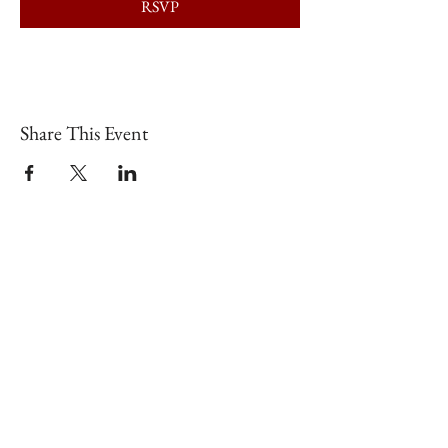
RSVP
Share This Event
Shop our brick & mortar store in
downtown Lex!
📍
126 N Broadway, Lexington, KY
40507